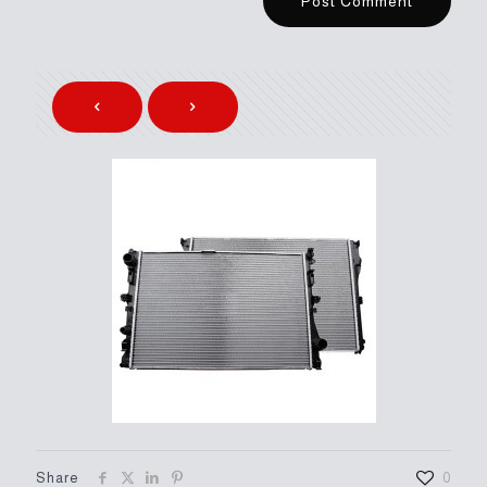
Share
0