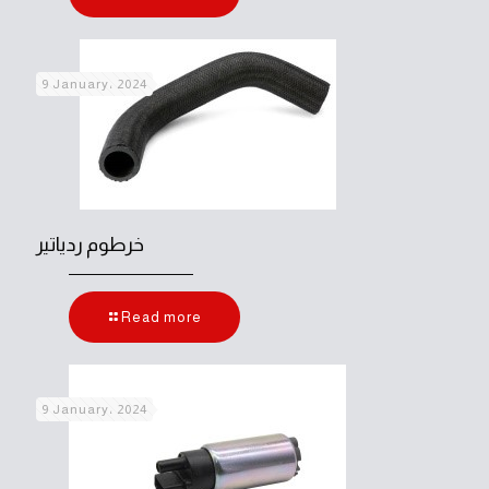
9 January، 2024
خرطوم ردياتير
Read more
9 January، 2024