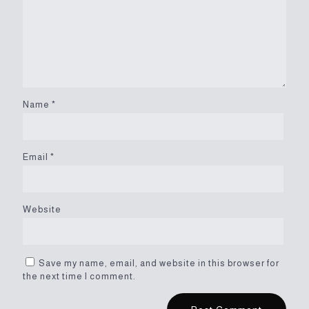
Name
*
Email
*
Website
Save my name, email, and website in this browser for
the next time I comment.