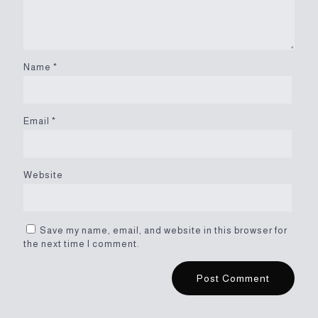
Name
*
Email
*
Website
Save my name, email, and website in this browser for
the next time I comment.