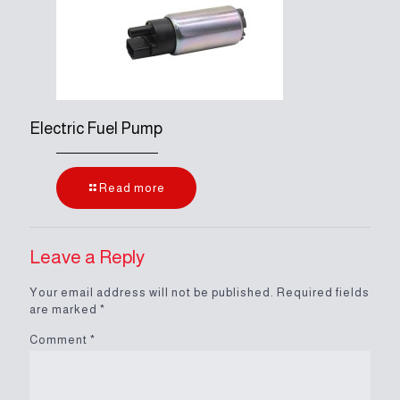
Electric Fuel Pump
Read more
Leave a Reply
Your email address will not be published.
Required fields
are marked
*
Comment
*