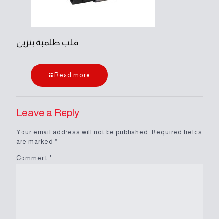
قلب طلمبة بنزين
Read more
Leave a Reply
Your email address will not be published.
Required fields
are marked
*
Comment
*