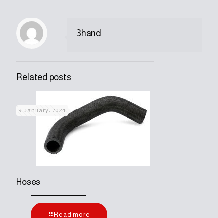
3hand
Related posts
9 January، 2024
Hoses
Read more