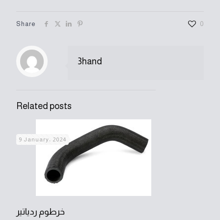
Share
0
3hand
Related posts
9 January، 2024
خرطوم ردياتير