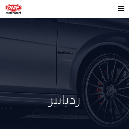
ردياتير