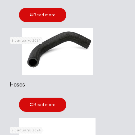
Read more
9 January، 2024
Hoses
Read more
9 January، 2024