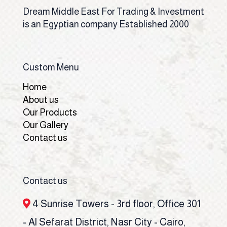
Dream Middle East For Trading & Investment
is an Egyptian company Established 2000
Custom Menu
Home
About us
Our Products
Our Gallery
Contact us
Contact us
4 Sunrise Towers - 3rd floor, Office 301
- Al Sefarat District, Nasr City - Cairo,